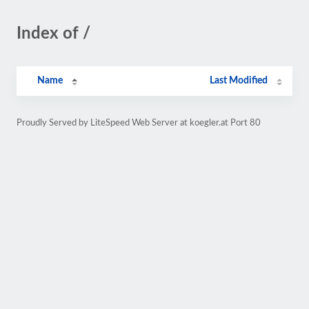
Index of /
Name
Last Modified
Proudly Served by LiteSpeed Web Server at koegler.at Port 80